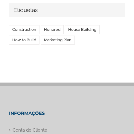
Etiquetas
Construction
Honored
House Building
How to Build
Marketing Plan
INFORMAÇÕES
Conta de Cliente