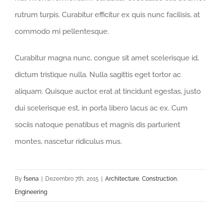
rutrum turpis. Curabitur efficitur ex quis nunc facilisis, at
commodo mi pellentesque.
Curabitur magna nunc, congue sit amet scelerisque id,
dictum tristique nulla. Nulla sagittis eget tortor ac
aliquam. Quisque auctor, erat at tincidunt egestas, justo
dui scelerisque est, in porta libero lacus ac ex. Cum
sociis natoque penatibus et magnis dis parturient
montes, nascetur ridiculus mus.
By
fsena
|
Dezembro 7th, 2015
|
Architecture
,
Construction
,
Engineering