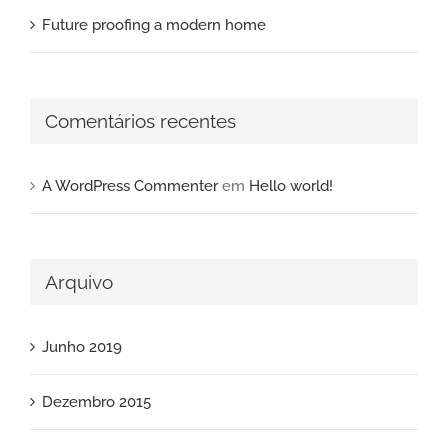
Future proofing a modern home
Comentários recentes
A WordPress Commenter
em
Hello world!
Arquivo
Junho 2019
Dezembro 2015