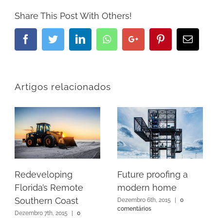
Share This Post With Others!
Facebook
Twitter
LinkedIn
Whatsapp
Google+
Pinterest
Email
Artigos relacionados
Redeveloping
Future proofing a
Florida’s Remote
modern home
Southern Coast
Dezembro 6th, 2015
|
0
comentários
Dezembro 7th, 2015
|
0