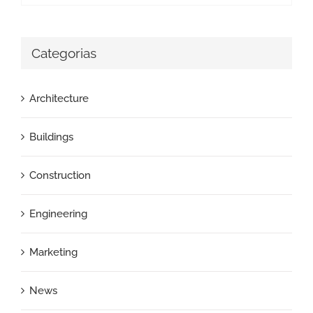
Categorias
Architecture
Buildings
Construction
Engineering
Marketing
News