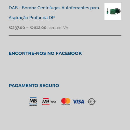
DAB - Bomba Centrifugas Autoferrantes para
Aspiração Profunda DP
€
237.00
–
€
612.00
acresce IVA
ENCONTRE-NOS NO FACEBOOK
PAGAMENTO SEGURO