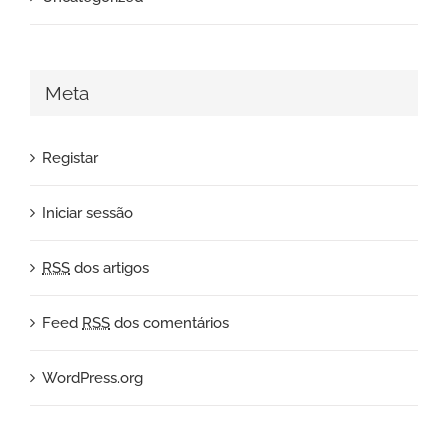
Meta
Registar
Iniciar sessão
RSS
dos artigos
Feed
RSS
dos comentários
WordPress.org