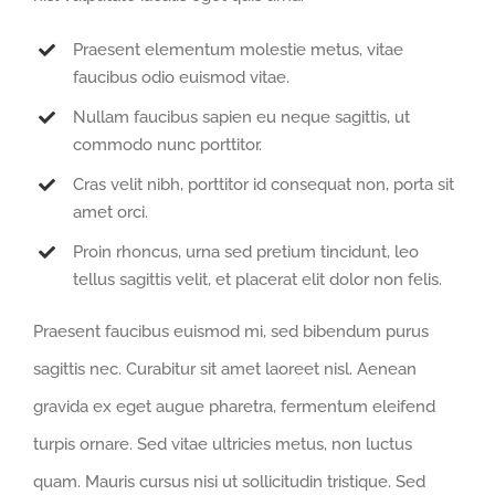
Praesent elementum molestie metus, vitae
faucibus odio euismod vitae.
Nullam faucibus sapien eu neque sagittis, ut
commodo nunc porttitor.
Cras velit nibh, porttitor id consequat non, porta sit
amet orci.
Proin rhoncus, urna sed pretium tincidunt, leo
tellus sagittis velit, et placerat elit dolor non felis.
Praesent faucibus euismod mi, sed bibendum purus
sagittis nec. Curabitur sit amet laoreet nisl. Aenean
gravida ex eget augue pharetra, fermentum eleifend
turpis ornare. Sed vitae ultricies metus, non luctus
quam. Mauris cursus nisi ut sollicitudin tristique. Sed