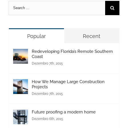
Pesquisar
Popular
Recent
Redeveloping Florida’s Remote Southern
Coast
Dezembro 7th, 2015
How We Manage Large Construction
Projects
Dezembro 7th, 2015
Future proofing a modern home
Dezembro 6th, 2015