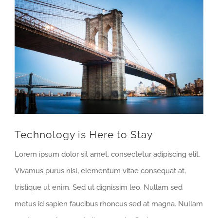
View
Larger
Image
Technology is Here to Stay
Lorem ipsum dolor sit amet, consectetur adipiscing elit.
Vivamus purus nisl, elementum vitae consequat at,
tristique ut enim. Sed ut dignissim leo. Nullam sed
metus id sapien faucibus rhoncus sed at magna. Nullam