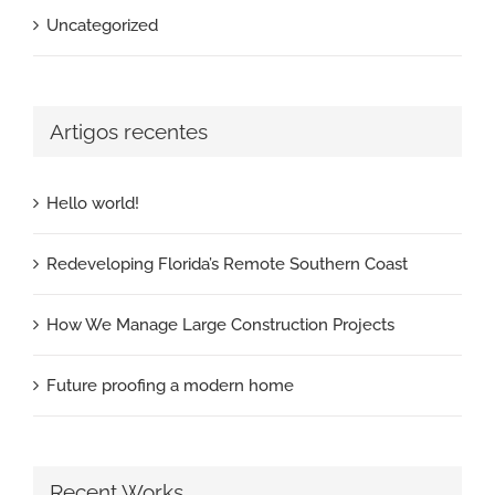
Uncategorized
Artigos recentes
Hello world!
Redeveloping Florida’s Remote Southern Coast
How We Manage Large Construction Projects
Future proofing a modern home
Recent Works