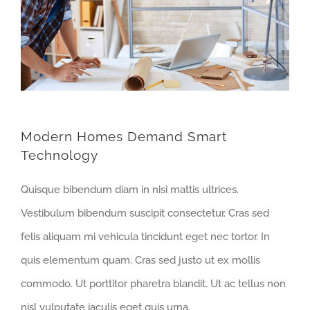
Modern Homes Demand Smart
Technology
Quisque bibendum diam in nisi mattis ultrices.
Vestibulum bibendum suscipit consectetur. Cras sed
felis aliquam mi vehicula tincidunt eget nec tortor. In
quis elementum quam. Cras sed justo ut ex mollis
commodo. Ut porttitor pharetra blandit. Ut ac tellus non
nisl vulputate iaculis eget quis urna.