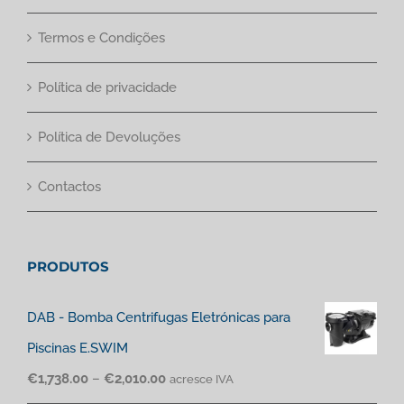
Termos e Condições
Política de privacidade
Política de Devoluções
Contactos
PRODUTOS
DAB - Bomba Centrifugas Eletrónicas para
Piscinas E.SWIM
€
1,738.00
–
€
2,010.00
acresce IVA