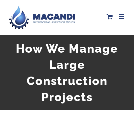
Skip
to
content
How We Manage
Large
Construction
Projects