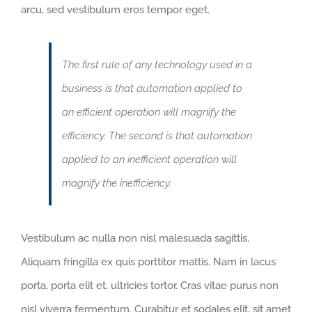
arcu, sed vestibulum eros tempor eget.
The first rule of any technology used in a
business is that automation applied to
an efficient operation will magnify the
efficiency. The second is that automation
applied to an inefficient operation will
magnify the inefficiency.
Vestibulum ac nulla non nisl malesuada sagittis.
Aliquam fringilla ex quis porttitor mattis. Nam in lacus
porta, porta elit et, ultricies tortor. Cras vitae purus non
nisl viverra fermentum. Curabitur et sodales elit, sit amet