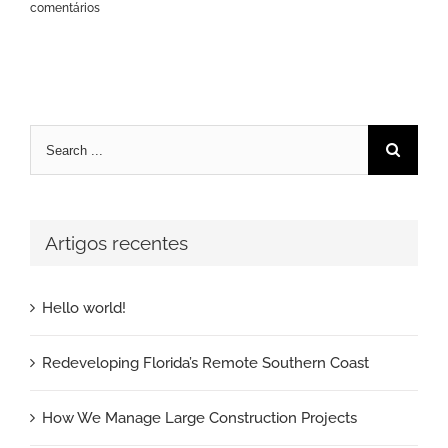
comentários
Pesquisar
Artigos recentes
Hello world!
Redeveloping Florida’s Remote Southern Coast
How We Manage Large Construction Projects