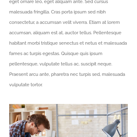
eget ornare leo, eget aliquam ante. Sed cursus
malesuada fringilla. Cras porta ipsum sed nibh
consectetur, a accumsan velit viverra. Etiam at lorem
accumsan, aliquam est at, auctor tellus. Pellentesque
habitant morbi tristique senectus et netus et malesuada
fames ac turpis egestas. Quisque quis ipsum
pellentesque, vulputate tellus ac, suscipit neque.
Praesent arcu ante, pharetra nec turpis sed, malesuada
vulputate tortor.