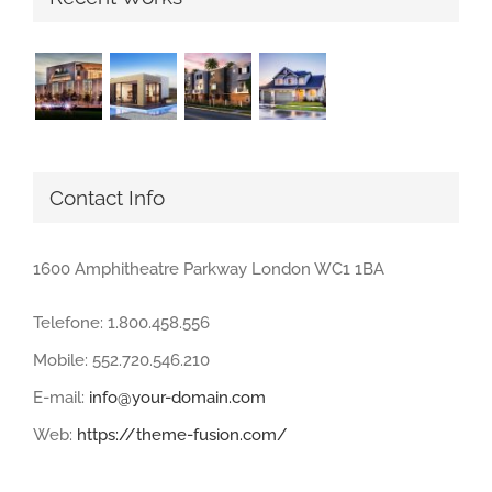
Contact Info
1600 Amphitheatre Parkway London WC1 1BA
Telefone: 1.800.458.556
Mobile: 552.720.546.210
E-mail:
info@your-domain.com
Web:
https://theme-fusion.com/