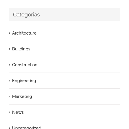
Categorias
Architecture
Buildings
Construction
Engineering
Marketing
News
Uncategorized