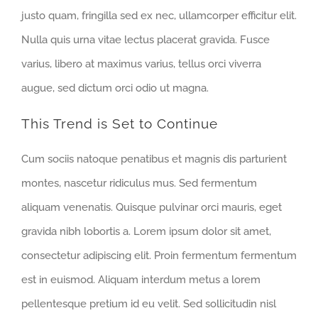
justo quam, fringilla sed ex nec, ullamcorper efficitur elit.
Nulla quis urna vitae lectus placerat gravida. Fusce
varius, libero at maximus varius, tellus orci viverra
augue, sed dictum orci odio ut magna.
This Trend is Set to Continue
Cum sociis natoque penatibus et magnis dis parturient
montes, nascetur ridiculus mus. Sed fermentum
aliquam venenatis. Quisque pulvinar orci mauris, eget
gravida nibh lobortis a. Lorem ipsum dolor sit amet,
consectetur adipiscing elit. Proin fermentum fermentum
est in euismod. Aliquam interdum metus a lorem
pellentesque pretium id eu velit. Sed sollicitudin nisl